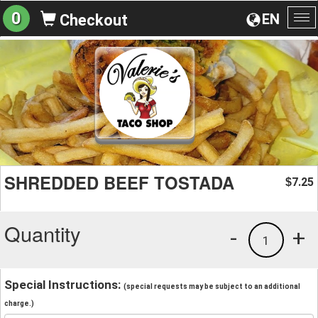
0
EN
Checkout
To
na
SHREDDED BEEF TOSTADA
7.25
$
Quantity
-
+
1
Special Instructions:
(special requests may be subject to an additional
charge.)