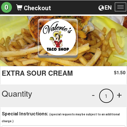
0
EN
Checkout
To
na
EXTRA SOUR CREAM
1.50
$
Quantity
-
+
1
Special Instructions:
(special requests may be subject to an additional
charge.)