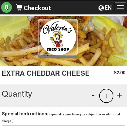
0
EN
Checkout
To
na
EXTRA CHEDDAR CHEESE
2.00
$
Quantity
-
+
1
Special Instructions:
(special requests may be subject to an additional
charge.)