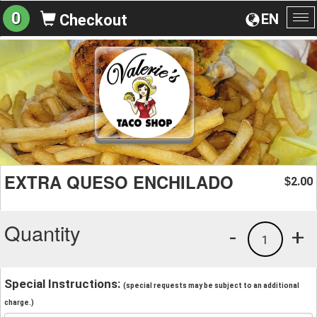
0
EN
Checkout
To
na
EXTRA QUESO ENCHILADO
2.00
$
Quantity
-
+
1
Special Instructions:
(special requests may be subject to an additional
charge.)