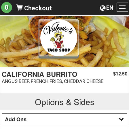
0
EN
Checkout
To
na
CALIFORNIA BURRITO
12.50
$
ANGUS BEEF, FRENCH FRIES, CHEDDAR CHEESE
Options & Sides
Add Ons