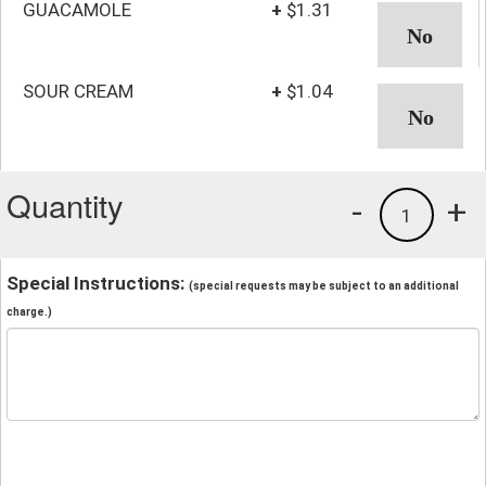
GUACAMOLE
+
$1.31
SOUR CREAM
+
$1.04
Quantity
-
+
1
Special Instructions:
(special requests may be subject to an additional
charge.)