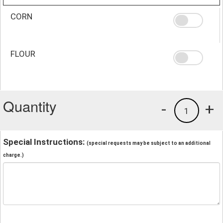
CORN
FLOUR
Quantity
-
+
1
Special Instructions:
(special requests may be subject to an additional
charge.)