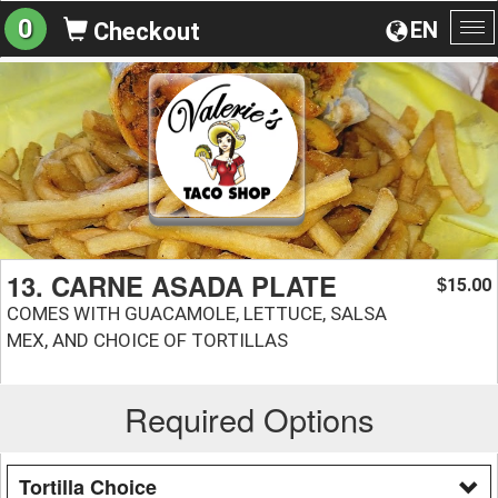
0
EN
Checkout
To
na
13. CARNE ASADA PLATE
15.00
$
COMES WITH GUACAMOLE, LETTUCE, SALSA
MEX, AND CHOICE OF TORTILLAS
Required Options
Tortilla Choice