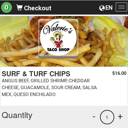
0
EN
Checkout
To
na
SURF & TURF CHIPS
16.00
$
ANGUS BEEF, GRILLED SHRIMP, CHEDDAR
CHEESE, GUACAMOLE, SOUR CREAM, SALSA
MEX, QUESO ENCHILADO
Quantity
-
+
1