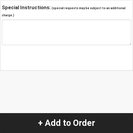
Special Instructions:
(special requests may be subject to an additional
charge.)
+ Add to Order