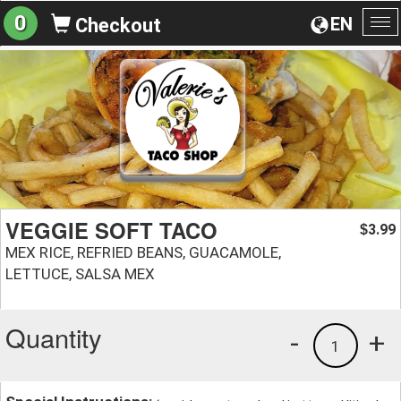
0
EN
Checkout
To
na
VEGGIE SOFT TACO
3.99
$
MEX RICE, REFRIED BEANS, GUACAMOLE,
LETTUCE, SALSA MEX
Quantity
-
+
1