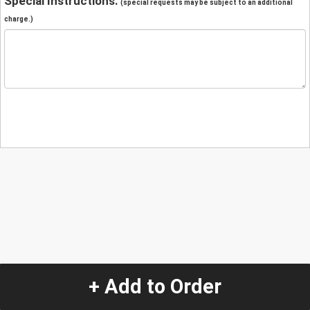
Special Instructions:
(special requests may be subject to an additional
charge.)
+ Add to Order