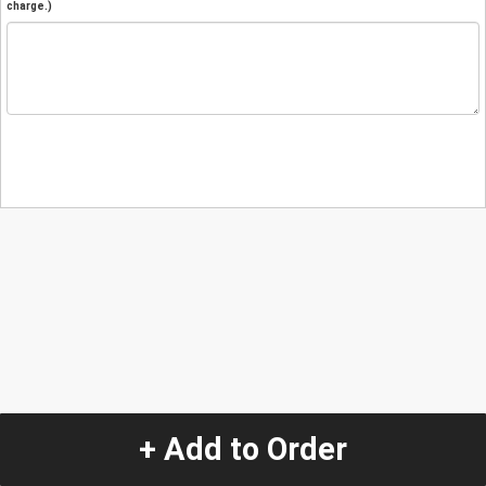
charge.)
+ Add to Order