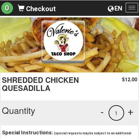
0
EN
Checkout
To
na
SHREDDED CHICKEN
12.00
$
QUESADILLA
Quantity
-
+
1
Special Instructions:
(special requests may be subject to an additional